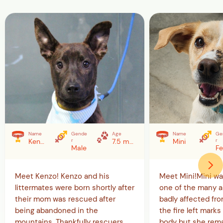
Name
Gende
Age
Name
Ge
Kenzo
r
7.5 months (as of 5/20/26)
Mini
r
Male
Meet Kenzo! Kenzo and his
Meet Mini!Mini w
littermates were born shortly after
one of the many a
their mom was rescued after
badly affected from
being abandoned in the
the fire left marks 
mountains. Thankfully rescuers
body but she rema