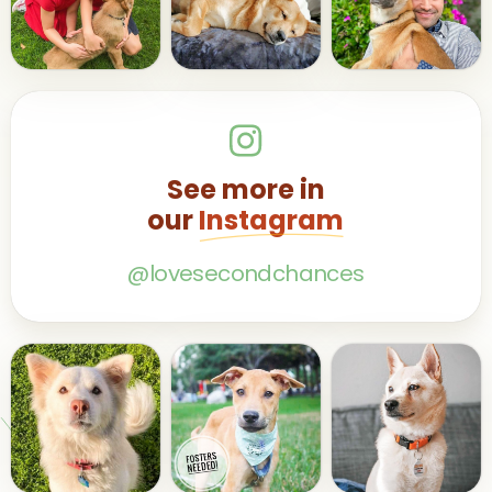
See more in
our
Instagram
@lovesecondchances