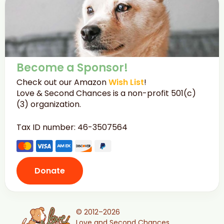
Become a Sponsor!
Check out our Amazon
Wish List
!
Love & Second Chances is a non-profit 501(c)
(3) organization.
Tax ID number: 46-3507564
Donate
© 2012–2026
Love and Second Chances