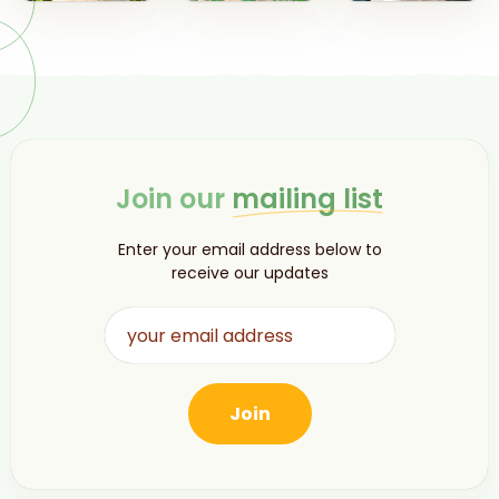
Join our
mailing list
Enter your email address below to
receive our updates