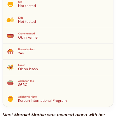
Cat
Not tested
Kids
Not tested
Crate-trained
Ok in kennel
Housebroken
Yes
Leash
Ok on leash
Adoption fee
$650
Additional Note
Korean International Program
Meet Marble! Marble was rescued along with her