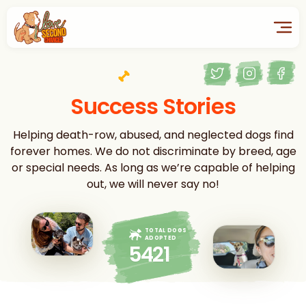
Success Stories
Helping death-row, abused, and neglected dogs find
forever homes. We do not discriminate by breed, age
or special needs. As long as we’re capable of helping
out, we will never say no!
TOTAL DOGS
ADOPTED
5421