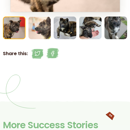
Share this:
More Success Stories