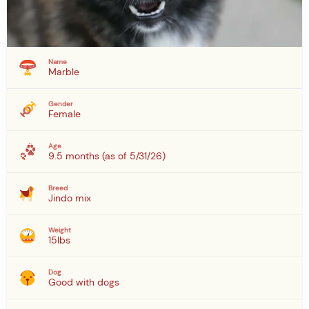
Name
Marble
Gender
Female
Age
9.5 months (as of 5/31/26)
Breed
Jindo mix
Weight
15lbs
Dog
Good with dogs