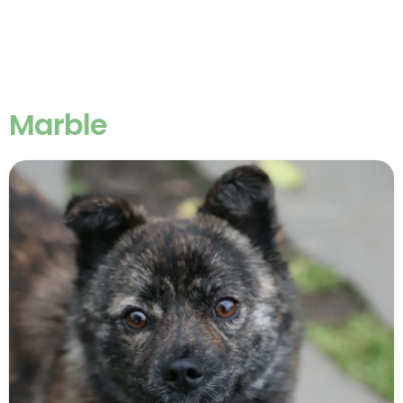
Marble