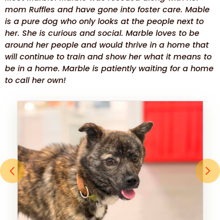
mom Ruffles and have gone into foster care. Mable
is a pure dog who only looks at the people next to
her. She is curious and social. Marble loves to be
around her people and would thrive in a home that
will continue to train and show her what it means to
be in a home. Marble is patiently waiting for a home
to call her own!