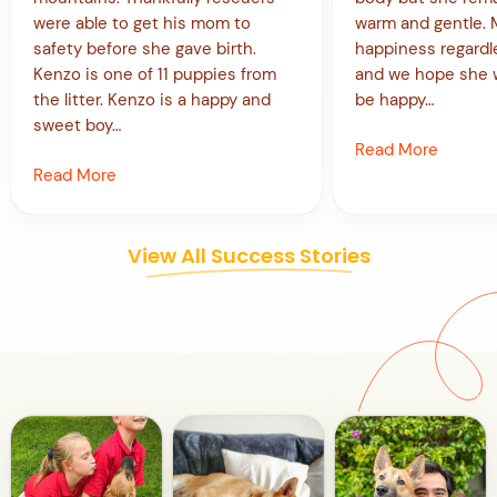
were able to get his mom to
warm and gentle. Mi
safety before she gave birth.
happiness regardl
Kenzo is one of 11 puppies from
and we hope she w
the litter. Kenzo is a happy and
be happy…
sweet boy…
Read More
Read More
View All Success Stories