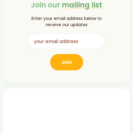
Join our
mailing list
Enter your email address below to
receive our updates