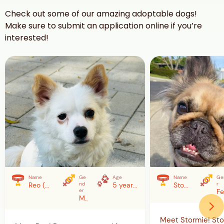
Check out some of our amazing adoptable dogs!
Make sure to submit an application online if you’re
interested!
Name
Ge
Age
Name
Ge
Reo (YeonGeun)
nd
5 years (as of 2/7/26)
Stormie
r
er
Male
Meet Stormie! Sto