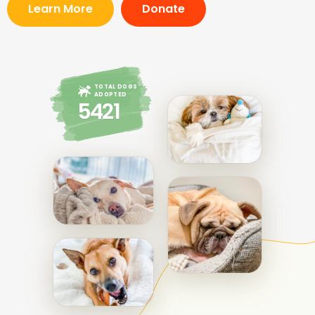
Learn More
Donate
TOTAL DOGS
ADOPTED
5421