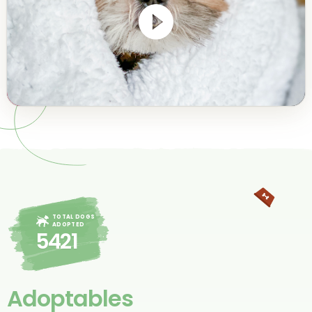
TOTAL DOGS
ADOPTED
5421
Adoptables