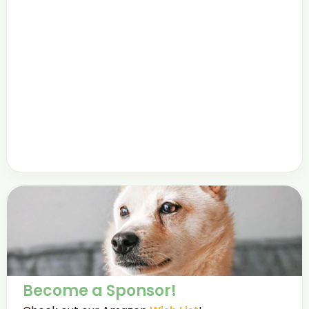
Become a Sponsor!