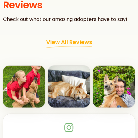
Reviews
Check out what our amazing adopters have to say!
View All Reviews