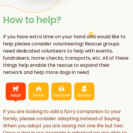
How to help?
If you have extra time on your hand and would like to
help please consider volunteering! Rescue groups
need dedicated volunteers to help with events,
fundraisers, home checks, transports, etc. All of these
things help enable the rescue to expand their
network and help more dogs in need.
Adopt
Foster
Volunteer
Donate
If you are looking to add a furry companion to your
family, please consider adopting instead of buying.
When you adopt you are saving not one life but two.
Once a dog in our program is adopted we are able to