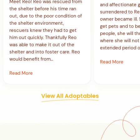
Meet Reo! Reo was rescued from
and affectionate g
the shelter before his time ran
surrendered to R
out, due to the poor condition of
owner became ill. 
the shelter environment,
get pets and to b
rescuers knew they had to get
people, she will t
him out quickly. Thankfully Reo
where she will not 
was able to make it out of the
extended period o
shelter and into foster care. Reo
would benefit from…
Read More
Read More
View All Adoptables