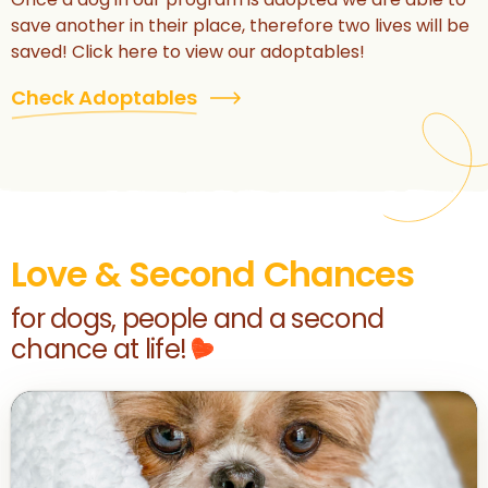
save another in their place, therefore two lives will be
saved! Click here to view our adoptables!
Check Adoptables
Love & Second Chances
for dogs, people and a second
chance at life!