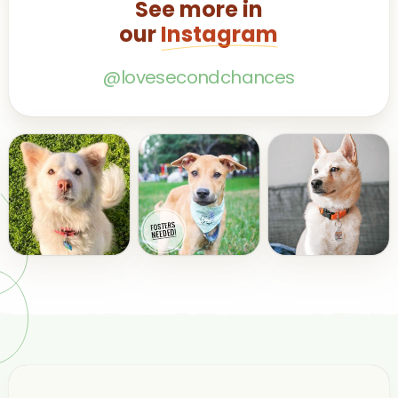
See more in
our
Instagram
@lovesecondchances