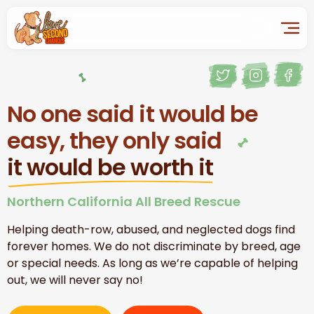
No one said it would be
easy, they only said
it would be worth it
Northern California All Breed Rescue
Helping death-row, abused, and neglected dogs find
forever homes. We do not discriminate by breed, age
or special needs. As long as we’re capable of helping
out, we will never say no!