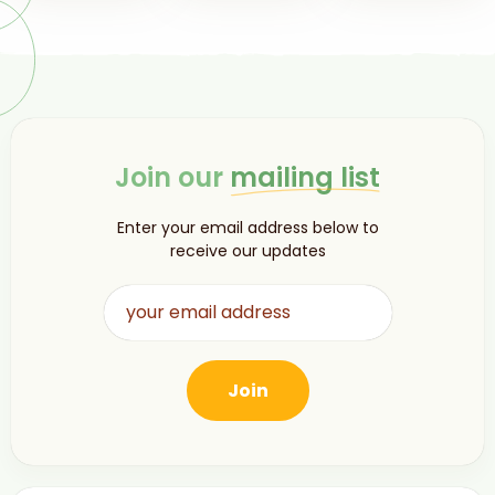
Join our
mailing list
Enter your email address below to
receive our updates