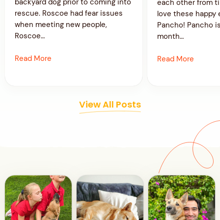
backyard dog prior to coming into
each other from t
rescue. Roscoe had fear issues
love these happy 
when meeting new people,
Pancho! Pancho is
Roscoe…
month…
Read More
Read More
View All Posts