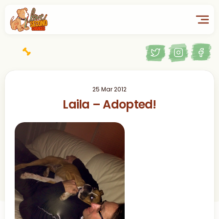
25 Mar 2012
Laila – Adopted!