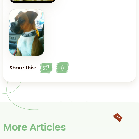
Share this:
More Articles