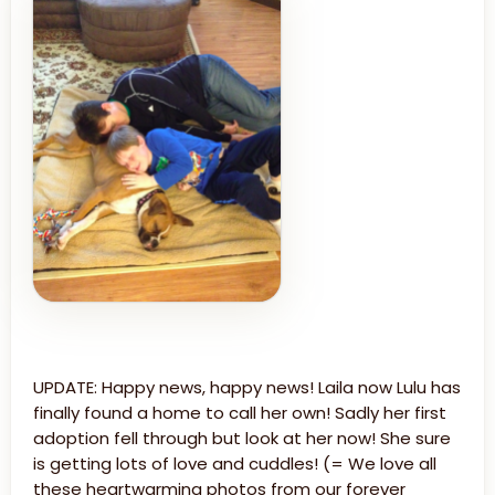
UPDATE: Happy news, happy news! Laila now Lulu has
finally found a home to call her own! Sadly her first
adoption fell through but look at her now! She sure
is getting lots of love and cuddles! (= We love all
these heartwarming photos from our forever