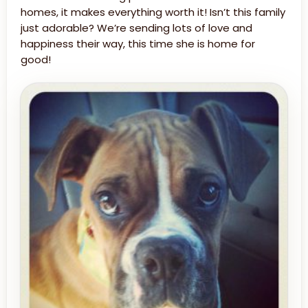
homes, it makes everything worth it! Isn’t this family
just adorable? We’re sending lots of love and
happiness their way, this time she is home for
good!