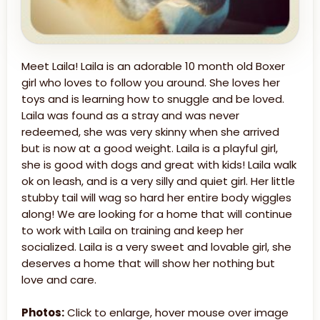
Meet Laila! Laila is an adorable 10 month old Boxer
girl who loves to follow you around. She loves her
toys and is learning how to snuggle and be loved.
Laila was found as a stray and was never
redeemed, she was very skinny when she arrived
but is now at a good weight. Laila is a playful girl,
she is good with dogs and great with kids! Laila walk
ok on leash, and is a very silly and quiet girl. Her little
stubby tail will wag so hard her entire body wiggles
along! We are looking for a home that will continue
to work with Laila on training and keep her
socialized. Laila is a very sweet and lovable girl, she
deserves a home that will show her nothing but
love and care.
Photos:
Click to enlarge, hover mouse over image