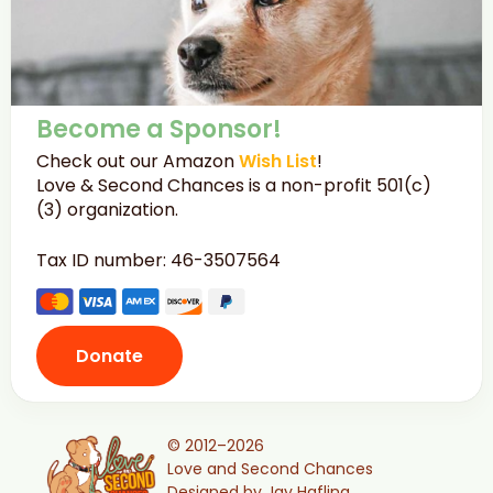
Become a Sponsor!
Check out our Amazon
Wish List
!
Love & Second Chances is a non-profit 501(c)
(3) organization.
Tax ID number: 46-3507564
Donate
© 2012–2026
Love and Second Chances
Designed by Jay Hafling