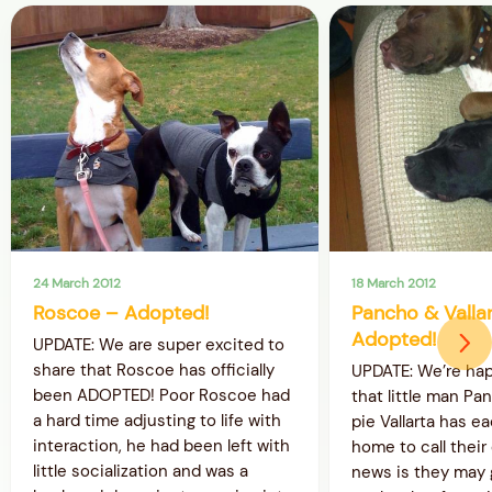
24 March 2012
18 March 2012
Roscoe – Adopted!
Pancho & Valla
Adopted!
UPDATE: We are super excited to
share that Roscoe has officially
UPDATE: We’re ha
been ADOPTED! Poor Roscoe had
that little man Pa
a hard time adjusting to life with
pie Vallarta has e
interaction, he had been left with
home to call thei
little socialization and was a
news is they may g