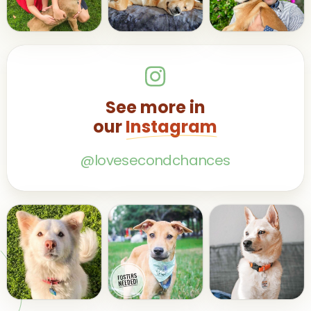
See more in
our
Instagram
@lovesecondchances