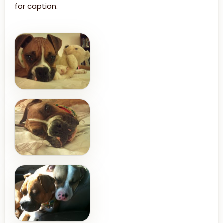
for caption.