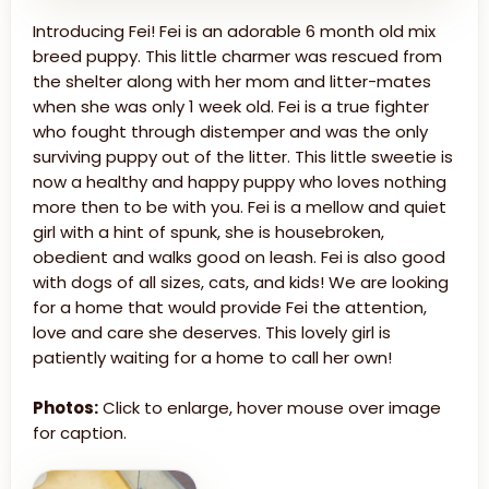
Introducing Fei! Fei is an adorable 6 month old mix
breed puppy. This little charmer was rescued from
the shelter along with her mom and litter-mates
when she was only 1 week old. Fei is a true fighter
who fought through distemper and was the only
surviving puppy out of the litter. This little sweetie is
now a healthy and happy puppy who loves nothing
more then to be with you. Fei is a mellow and quiet
girl with a hint of spunk, she is housebroken,
obedient and walks good on leash. Fei is also good
with dogs of all sizes, cats, and kids! We are looking
for a home that would provide Fei the attention,
love and care she deserves. This lovely girl is
patiently waiting for a home to call her own!
Photos:
Click to enlarge, hover mouse over image
for caption.