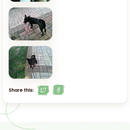
Share this: