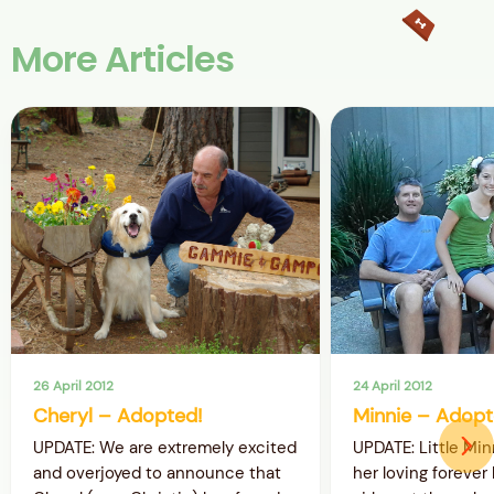
More Articles
26 April 2012
24 April 2012
Cheryl – Adopted!
Minnie – Adopt
UPDATE: We are extremely excited
UPDATE: Little Mi
and overjoyed to announce that
her loving forever 