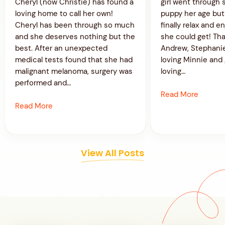
Cheryl (now Christie) has found a
girl went through 
loving home to call her own!
puppy her age bu
Cheryl has been through so much
finally relax and en
and she deserves nothing but the
she could get! Th
best. After an unexpected
Andrew, Stephanie
medical tests found that she had
loving Minnie and 
malignant melanoma, surgery was
loving…
performed and…
Read More
Read More
View All Posts