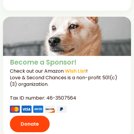
Become a Sponsor!
Check out our Amazon
Wish List
!
Love & Second Chances is a non-profit 501(c)
(3) organization.
Tax ID number: 46-3507564
Donate