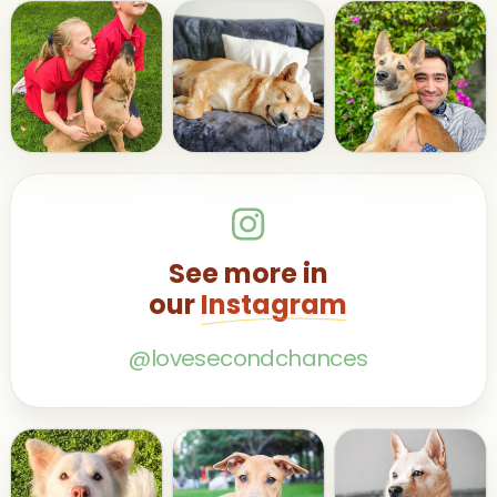
See more in
our
Instagram
@lovesecondchances