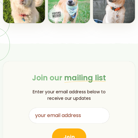
Join our
mailing list
Enter your email address below to
receive our updates