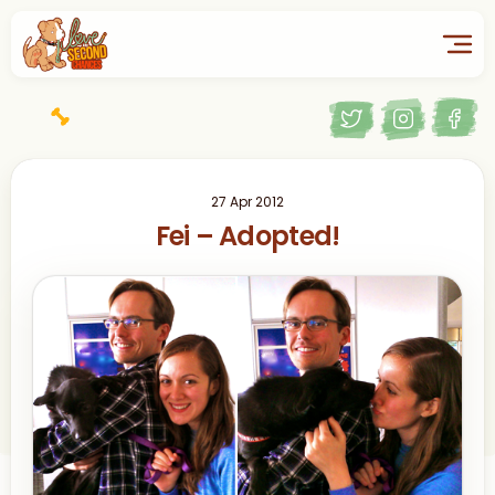
27 Apr 2012
Fei – Adopted!