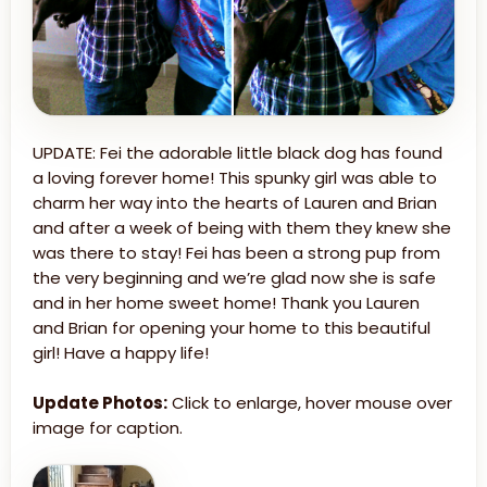
UPDATE: Fei the adorable little black dog has found
a loving forever home! This spunky girl was able to
charm her way into the hearts of Lauren and Brian
and after a week of being with them they knew she
was there to stay! Fei has been a strong pup from
the very beginning and we’re glad now she is safe
and in her home sweet home! Thank you Lauren
and Brian for opening your home to this beautiful
girl! Have a happy life!
Update Photos:
Click to enlarge, hover mouse over
image for caption.