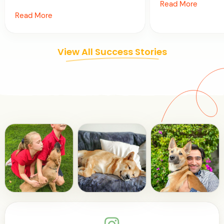
Read More
Read More
View All Success Stories