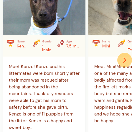
Name
Gende
Age
Name
Ge
Kenzo
r
7.5 months (as of 5/20/26)
Mini
r
Male
Meet Kenzo! Kenzo and his
Meet Mini!Mini w
littermates were born shortly after
one of the many a
their mom was rescued after
badly affected from
being abandoned in the
the fire left marks 
mountains. Thankfully rescuers
body but she rema
were able to get his mom to
warm and gentle. Mi
safety before she gave birth.
happiness regardl
Kenzo is one of 11 puppies from
and we hope she w
the litter. Kenzo is a happy and
be happy…
sweet boy…