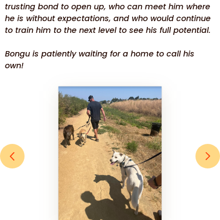
trusting bond to open up, who can meet him where
he is without expectations, and who would continue
to train him to the next level to see his full potential.
Bongu is patiently waiting for a home to call his
own!