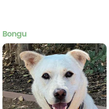
Bongu