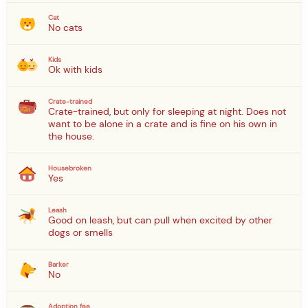
Cat
No cats
Kids
Ok with kids
Crate-trained
Crate-trained, but only for sleeping at night. Does not
want to be alone in a crate and is fine on his own in
the house.
Housebroken
Yes
Leash
Good on leash, but can pull when excited by other
dogs or smells
Barker
No
Adoption fee