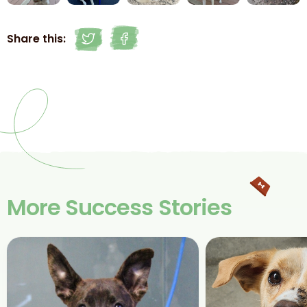
Share this:
More Success Stories