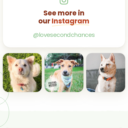
See more in
our
Instagram
@lovesecondchances