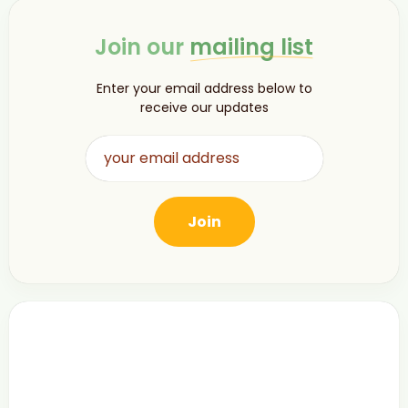
Join our
mailing list
Enter your email address below to
receive our updates