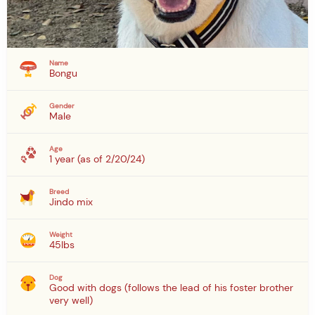
Name
Bongu
Gender
Male
Age
1 year (as of 2/20/24)
Breed
Jindo mix
Weight
45lbs
Dog
Good with dogs (follows the lead of his foster brother
very well)