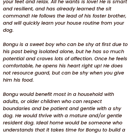
your feet and relax. All he wants is love! He is smart
and resilient, and has already learned the sit
command! He follows the lead of his foster brother,
and will quickly learn your house routine from your
dog.
Bongu is a sweet boy who can be shy at first due to
his past being isolated alone, but he has so much
potential and craves lots of affection. Once he feels
comfortable, he opens his heart right up! He does
not resource guard, but can be shy when you give
him his food.
Bongu would benefit most in a household with
adults, or older children who can respect
boundaries and be patient and gentle with a shy
dog. He would thrive with a mature and/or gentle
resident dog. Ideal home would be someone who
understands that it takes time for Bongu to build a