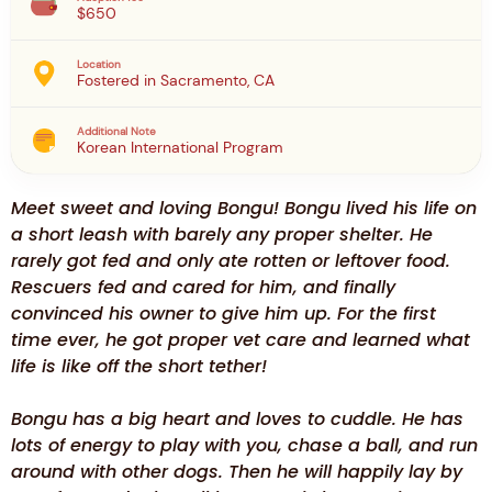
$650
Location
Fostered in Sacramento, CA
Additional Note
Korean International Program
Meet sweet and loving Bongu! Bongu lived his life on
a short leash with barely any proper shelter. He
rarely got fed and only ate rotten or leftover food.
Rescuers fed and cared for him, and finally
convinced his owner to give him up. For the first
time ever, he got proper vet care and learned what
life is like off the short tether!
Bongu has a big heart and loves to cuddle. He has
lots of energy to play with you, chase a ball, and run
around with other dogs. Then he will happily lay by