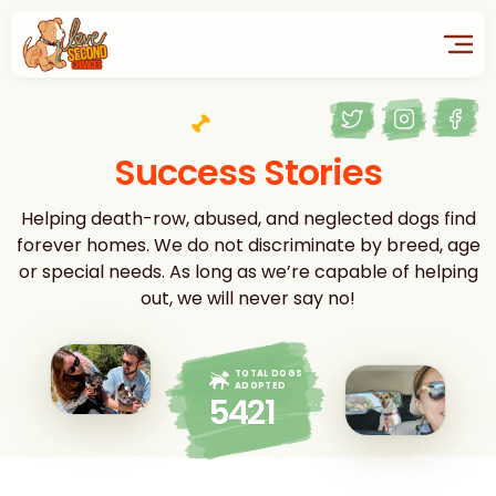
Success Stories
Helping death-row, abused, and neglected dogs find
forever homes. We do not discriminate by breed, age
or special needs. As long as we’re capable of helping
out, we will never say no!
TOTAL DOGS
ADOPTED
5421