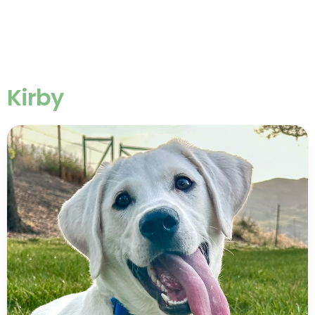
Kirby