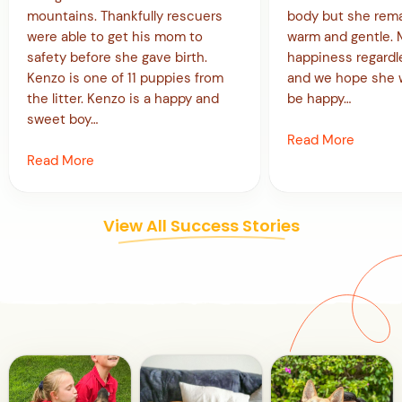
mountains. Thankfully rescuers
body but she rema
were able to get his mom to
warm and gentle. Mi
safety before she gave birth.
happiness regardl
Kenzo is one of 11 puppies from
and we hope she w
the litter. Kenzo is a happy and
be happy…
sweet boy…
Read More
Read More
View All Success Stories