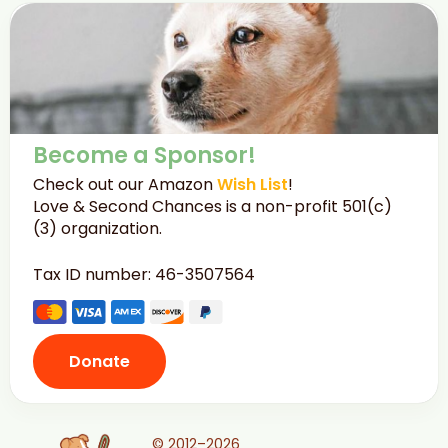
Become a Sponsor!
Check out our Amazon
Wish List
!
Love & Second Chances is a non-profit 501(c)
(3) organization.
Tax ID number: 46-3507564
Donate
© 2012–2026