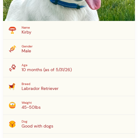
Name
Kirby
Gender
Male
Age
10 months (as of 5/31/26)
Breed
Labrador Retriever
Weight
45-50lbs
Dog
Good with dogs