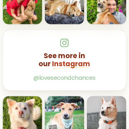
See more in
our
Instagram
@lovesecondchances