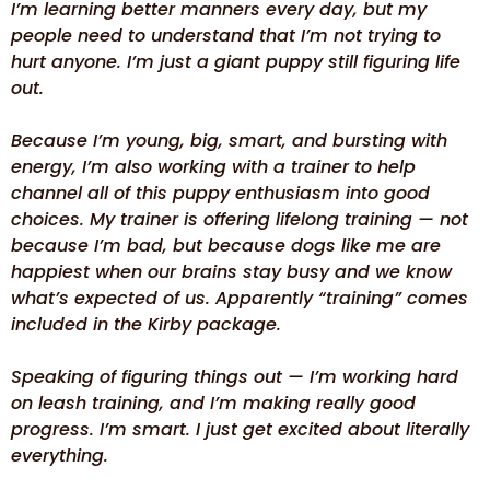
I’m learning better manners every day, but my
people need to understand that I’m not trying to
hurt anyone. I’m just a giant puppy still figuring life
out.
Because I’m young, big, smart, and bursting with
energy, I’m also working with a trainer to help
channel all of this puppy enthusiasm into good
choices. My trainer is offering lifelong training — not
because I’m bad, but because dogs like me are
happiest when our brains stay busy and we know
what’s expected of us. Apparently “training” comes
included in the Kirby package.
Speaking of figuring things out — I’m working hard
on leash training, and I’m making really good
progress. I’m smart. I just get excited about literally
everything.