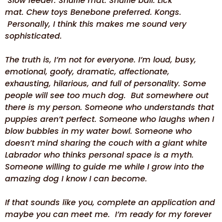
Slow feeder. Snuffle mat. Snuffle ball. Lick
mat. Chew toys Benebone preferred. Kongs.
Personally, I think this makes me sound very
sophisticated.
The truth is, I’m not for everyone. I’m loud, busy,
emotional, goofy, dramatic, affectionate,
exhausting, hilarious, and full of personality. Some
people will see too much dog. But somewhere out
there is my person. Someone who understands that
puppies aren’t perfect. Someone who laughs when I
blow bubbles in my water bowl. Someone who
doesn’t mind sharing the couch with a giant white
Labrador who thinks personal space is a myth.
Someone willing to guide me while I grow into the
amazing dog I know I can become.
If that sounds like you, complete an application and
maybe you can meet me. I’m ready for my forever