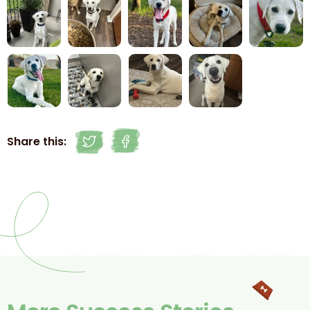
Share this: