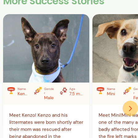
More Success Stories
Name
Gende
Age
Name
Ge
Kenzo
r
7.5 months (as of 5/20/26)
Mini
r
Male
Meet Kenzo! Kenzo and his
Meet Mini!Mini w
littermates were born shortly after
one of the many a
their mom was rescued after
badly affected from
being abandoned in the
the fire left marks 