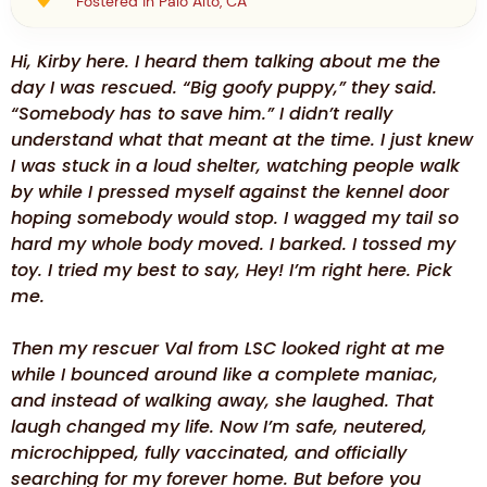
Fostered in Palo Alto, CA
Hi, Kirby here. I heard them talking about me the
day I was rescued. “Big goofy puppy,” they said.
“Somebody has to save him.” I didn’t really
understand what that meant at the time. I just knew
I was stuck in a loud shelter, watching people walk
by while I pressed myself against the kennel door
hoping somebody would stop. I wagged my tail so
hard my whole body moved. I barked. I tossed my
toy. I tried my best to say, Hey! I’m right here. Pick
me.
Then my rescuer Val from LSC looked right at me
while I bounced around like a complete maniac,
and instead of walking away, she laughed. That
laugh changed my life. Now I’m safe, neutered,
microchipped, fully vaccinated, and officially
searching for my forever home. But before you