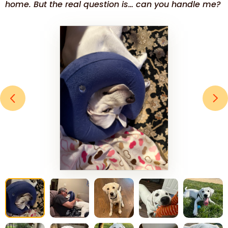
home. But the real question is… can you handle me?