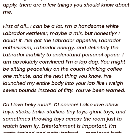
apply, there are a few things you should know about
me.
First of all… I can be a lot. I’m a handsome white
Labrador Retriever, maybe a mix, but honestly? I
doubt it. I’ve got the Labrador appetite, Labrador
enthusiasm, Labrador energy, and definitely the
Labrador inability to understand personal space. I
am absolutely convinced I’m a lap dog. You might
be sitting peacefully on the couch drinking coffee
one minute, and the next thing you know, I’ve
launched my entire body into your lap like I weigh
seven pounds instead of fifty. You’ve been warned.
Do I love belly rubs? Of course! I also love chew
toys, sticks, balls, stuffies, tiny toys, giant toys, and
sometimes throwing toys across the room just to
watch them fly. Entertainment is important. I’m