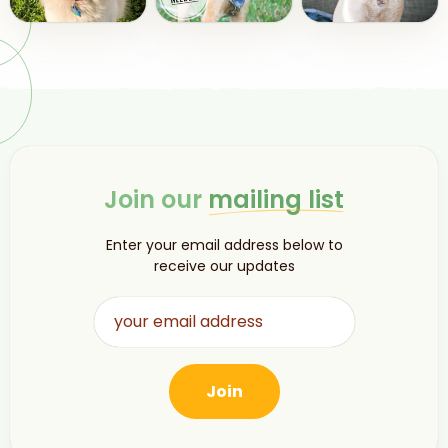
Join our
mailing list
Enter your email address below to
receive our updates