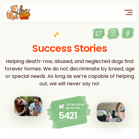
Success Stories
Helping death-row, abused, and neglected dogs find
forever homes. We do not discriminate by breed, age
or special needs. As long as we’re capable of helping
out, we will never say no!
TOTAL DOGS
ADOPTED
5421