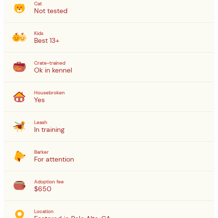
Cat
Not tested
Kids
Best 13+
Crate-trained
Ok in kennel
Housebroken
Yes
Leash
In training
Barker
For attention
Adoption fee
$650
Location