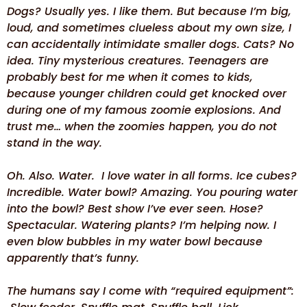
Dogs? Usually yes. I like them. But because I’m big,
loud, and sometimes clueless about my own size, I
can accidentally intimidate smaller dogs. Cats? No
idea. Tiny mysterious creatures. Teenagers are
probably best for me when it comes to kids,
because younger children could get knocked over
during one of my famous zoomie explosions. And
trust me… when the zoomies happen, you do not
stand in the way.
Oh. Also. Water. I love water in all forms. Ice cubes?
Incredible. Water bowl? Amazing. You pouring water
into the bowl? Best show I’ve ever seen. Hose?
Spectacular. Watering plants? I’m helping now. I
even blow bubbles in my water bowl because
apparently that’s funny.
The humans say I come with “required equipment”: