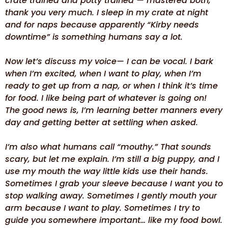
crate trained and potty trained — mastered both,
thank you very much. I sleep in my crate at night
and for naps because apparently “Kirby needs
downtime” is something humans say a lot.
Now let’s discuss my voice— I can be vocal. I bark
when I’m excited, when I want to play, when I’m
ready to get up from a nap, or when I think it’s time
for food. I like being part of whatever is going on!
The good news is, I’m learning better manners every
day and getting better at settling when asked.
I’m also what humans call “mouthy.” That sounds
scary, but let me explain. I’m still a big puppy, and I
use my mouth the way little kids use their hands.
Sometimes I grab your sleeve because I want you to
stop walking away. Sometimes I gently mouth your
arm because I want to play. Sometimes I try to
guide you somewhere important… like my food bowl.