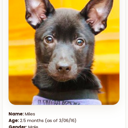
Name:
Miles
Age:
2.5 months (as of 3/06/16)
Gender:
Male