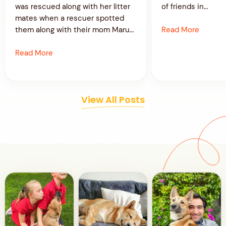
was rescued along with her litter
of friends in…
mates when a rescuer spotted
Read More
them along with their mom Maru…
Read More
View All Posts