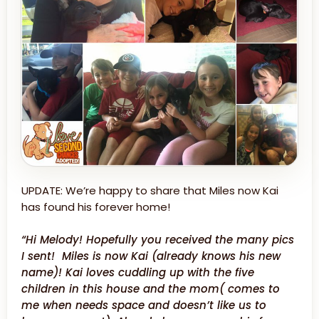
UPDATE: We’re happy to share that Miles now Kai
has found his forever home!
“Hi Melody! Hopefully you received the many pics
I sent! Miles is now Kai (already knows his new
name)! Kai loves cuddling up with the five
children in this house and the mom( comes to
me when needs space and doesn’t like us to