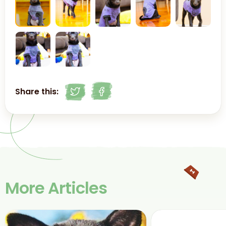
Share this:
More Articles