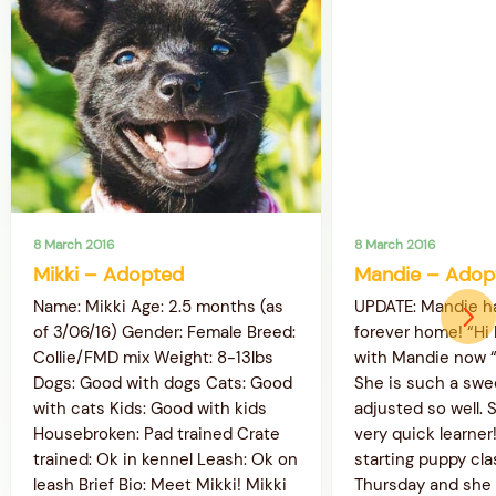
8 March 2016
8 March 2016
Mikki – Adopted
Mandie – Adop
Name: Mikki Age: 2.5 months (as
UPDATE: Mandie h
of 3/06/16) Gender: Female Breed:
forever home! “Hi
Collie/FMD mix Weight: 8-13lbs
with Mandie now “L
Dogs: Good with dogs Cats: Good
She is such a swe
with cats Kids: Good with kids
adjusted so well. S
Housebroken: Pad trained Crate
very quick learner
trained: Ok in kennel Leash: Ok on
starting puppy cl
leash Brief Bio: Meet Mikki! Mikki
Thursday and she