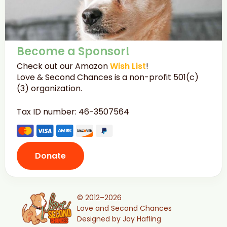
Become a Sponsor!
Check out our Amazon
Wish List
!
Love & Second Chances is a non-profit 501(c)
(3) organization.
Tax ID number: 46-3507564
Donate
© 2012–2026
Love and Second Chances
Designed by Jay Hafling