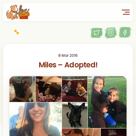
8 Mar 2016
Miles – Adopted!