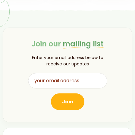
Join our
mailing list
Enter your email address below to
receive our updates