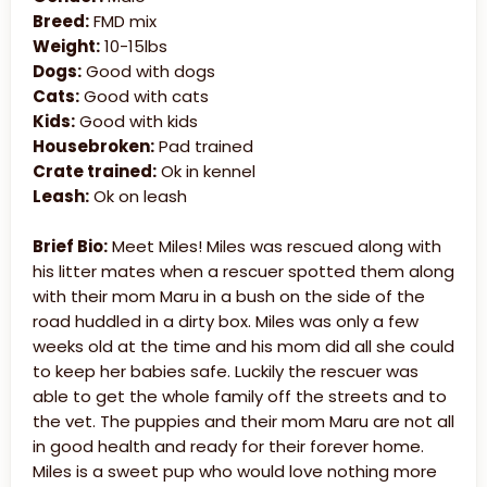
Breed:
FMD mix
Weight:
10-15lbs
Dogs:
Good with dogs
Cats:
Good with cats
Kids:
Good with kids
Housebroken:
Pad trained
Crate trained:
Ok in kennel
Leash:
Ok on leash
Brief Bio:
Meet Miles! Miles was rescued along with
his litter mates when a rescuer spotted them along
with their mom Maru in a bush on the side of the
road huddled in a dirty box. Miles was only a few
weeks old at the time and his mom did all she could
to keep her babies safe. Luckily the rescuer was
able to get the whole family off the streets and to
the vet. The puppies and their mom Maru are not all
in good health and ready for their forever home.
Miles is a sweet pup who would love nothing more