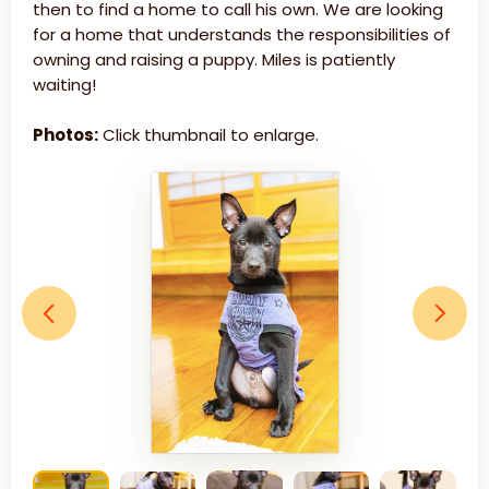
then to find a home to call his own. We are looking
for a home that understands the responsibilities of
owning and raising a puppy. Miles is patiently
waiting!
Photos:
Click thumbnail to enlarge.