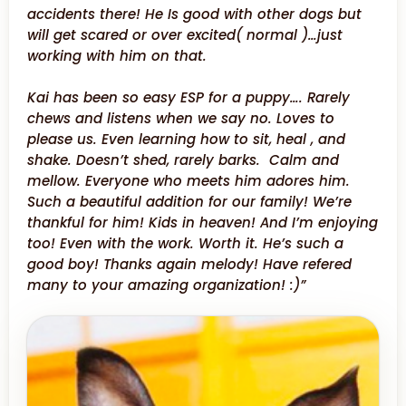
accidents there! He Is good with other dogs but
will get scared or over excited( normal )…just
working with him on that.
Kai has been so easy ESP for a puppy…. Rarely
chews and listens when we say no. Loves to
please us. Even learning how to sit, heal , and
shake. Doesn’t shed, rarely barks. Calm and
mellow. Everyone who meets him adores him.
Such a beautiful addition for our family! We’re
thankful for him! Kids in heaven! And I’m enjoying
too! Even with the work. Worth it. He’s such a
good boy! Thanks again melody! Have refered
many to your amazing organization! :)”