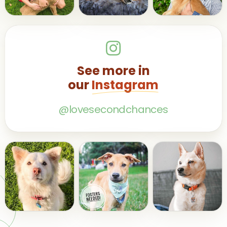
See more in
our
Instagram
@lovesecondchances