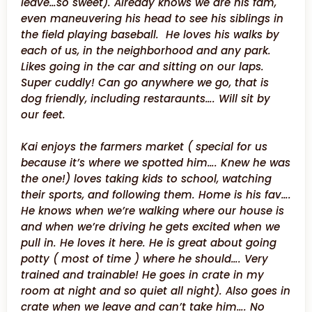
leave…so sweet). Already knows we are his fam,
even maneuvering his head to see his siblings in
the field playing baseball. He loves his walks by
each of us, in the neighborhood and any park.
Likes going in the car and sitting on our laps.
Super cuddly! Can go anywhere we go, that is
dog friendly, including restaraunts…. Will sit by
our feet.
Kai enjoys the farmers market ( special for us
because it’s where we spotted him…. Knew he was
the one!) loves taking kids to school, watching
their sports, and following them. Home is his fav….
He knows when we’re walking where our house is
and when we’re driving he gets excited when we
pull in. He loves it here. He is great about going
potty ( most of time ) where he should…. Very
trained and trainable! He goes in crate in my
room at night and so quiet all night). Also goes in
crate when we leave and can’t take him…. No