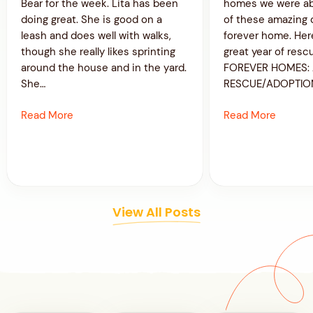
Bear for the week. Lita has been
homes we were ab
doing great. She is good on a
of these amazing 
leash and does well with walks,
forever home. Her
though she really likes sprinting
great year of resc
around the house and in the yard.
FOREVER HOMES: 
She…
RESCUE/ADOPTIO
Read More
Read More
View All Posts