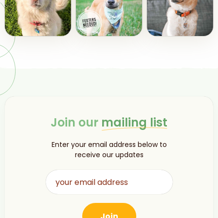
Join our
mailing list
Enter your email address below to
receive our updates