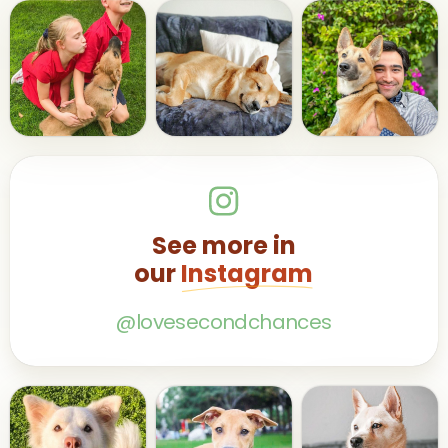
See more in
our
Instagram
@lovesecondchances