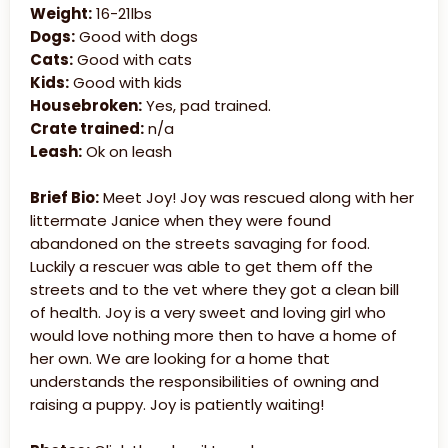
Weight:
16-21lbs
Dogs:
Good with dogs
Cats:
Good with cats
Kids:
Good with kids
Housebroken:
Yes, pad trained.
Crate trained:
n/a
Leash:
Ok on leash
Brief Bio:
Meet Joy! Joy was rescued along with her
littermate Janice when they were found
abandoned on the streets savaging for food.
Luckily a rescuer was able to get them off the
streets and to the vet where they got a clean bill
of health. Joy is a very sweet and loving girl who
would love nothing more then to have a home of
her own. We are looking for a home that
understands the responsibilities of owning and
raising a puppy. Joy is patiently waiting!