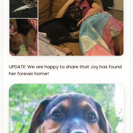
UPDATE: We are happy to share that Joy has found
her forever home!