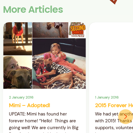
More Articles
2 January 2016
1 January 2016
Mimi – Adopted!
2015 Forever H
UPDATE: Mimi has found her
We had yet anothe
forever home! “Hello! Things are
with 2015! Thanks 
going well! We are currently in Big
supports, volunte