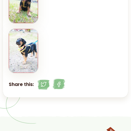
Share this: