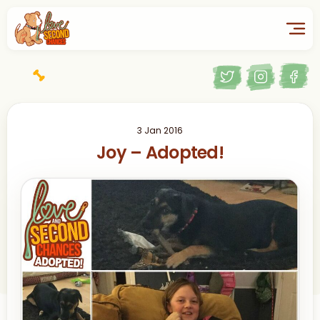
3 Jan 2016
Joy – Adopted!