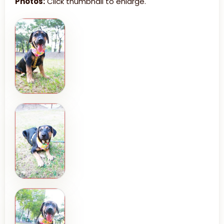
Photos:
Click thumbnail to enlarge.