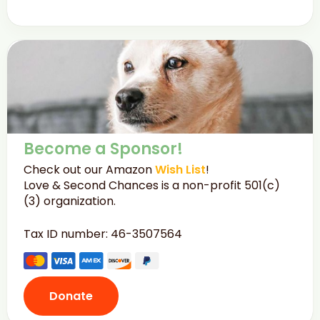
Become a Sponsor!
Check out our Amazon
Wish List
!
Love & Second Chances is a non-profit 501(c)
(3) organization.
Tax ID number: 46-3507564
Donate