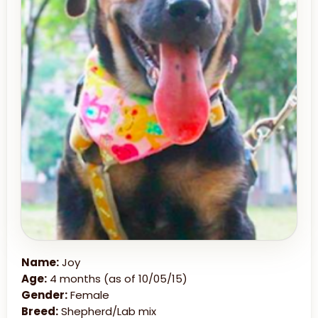
Name:
Joy
Age:
4 months (as of 10/05/15)
Gender:
Female
Breed:
Shepherd/Lab mix