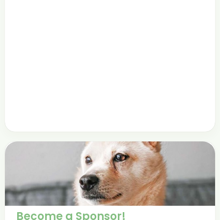
Become a Sponsor!