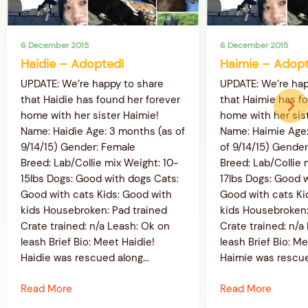
6 December 2015
6 December 2015
Haidie – Adopted!
Haimie – Adopt
UPDATE: We’re happy to share
UPDATE: We’re hap
that Haidie has found her forever
that Haimie has f
home with her sister Haimie!
home with her sist
Name: Haidie Age: 3 months (as of
Name: Haimie Age:
9/14/15) Gender: Female
of 9/14/15) Gende
Breed: Lab/Collie mix Weight: 10-
Breed: Lab/Collie 
15lbs Dogs: Good with dogs Cats:
17lbs Dogs: Good 
Good with cats Kids: Good with
Good with cats Ki
kids Housebroken: Pad trained
kids Housebroken:
Crate trained: n/a Leash: Ok on
Crate trained: n/a
leash Brief Bio: Meet Haidie!
leash Brief Bio: M
Haidie was rescued along…
Haimie was rescu
Read More
Read More