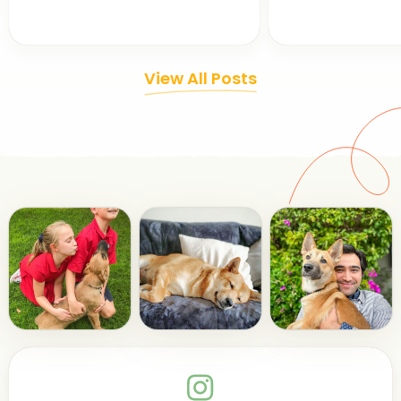
View All Posts