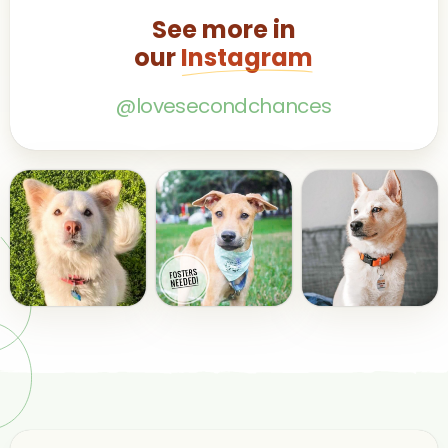
See more in
our
Instagram
@lovesecondchances