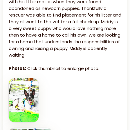
with his litter mates when they were found
abandoned as newborn puppies. Thankfully a
rescuer was able to find placement for his litter and
they all went to the vet for a full check up. Middy is
a very sweet puppy who would love nothing more
then to have a home to call his own. We are looking
for a home that understands the responsibilities of
owning and raising a puppy. Middy is patiently
waiting!
Photos:
Click thumbnail to enlarge photo.