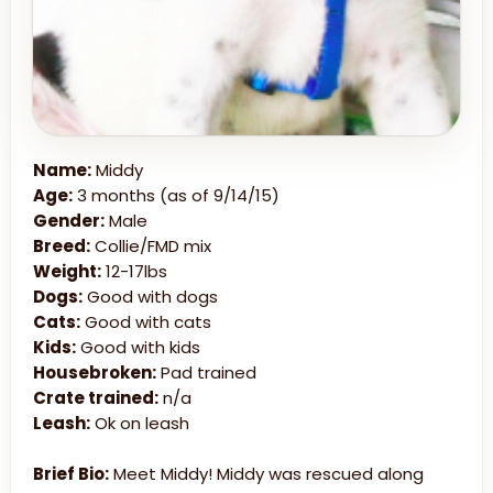
Name:
Middy
Age:
3 months (as of 9/14/15)
Gender:
Male
Breed:
Collie/FMD mix
Weight:
12-17lbs
Dogs:
Good with dogs
Cats:
Good with cats
Kids:
Good with kids
Housebroken:
Pad trained
Crate trained:
n/a
Leash:
Ok on leash
Brief Bio:
Meet Middy! Middy was rescued along