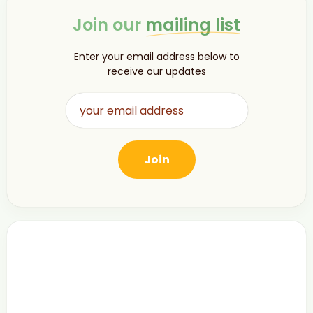
Join our
mailing list
Enter your email address below to
receive our updates