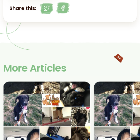
Share this:
More Articles