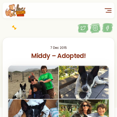
7 Dec 2015
Middy – Adopted!