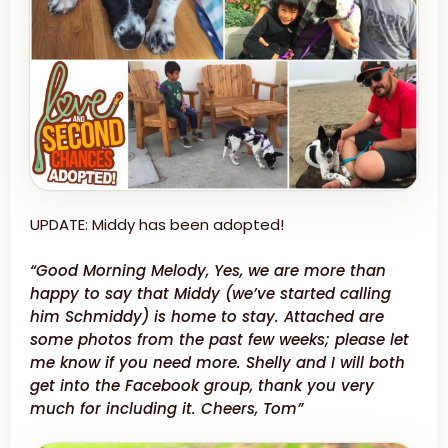
UPDATE: Middy has been adopted!
“Good Morning Melody, Yes, we are more than
happy to say that Middy (we’ve started calling
him Schmiddy) is home to stay. Attached are
some photos from the past few weeks; please let
me know if you need more. Shelly and I will both
get into the Facebook group, thank you very
much for including it. Cheers, Tom”