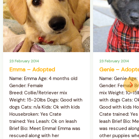
23 February 2014
23 February 2014
Emma – Adopted
Genie – Adopt
Name: Emma Age: 4 months old
Name: Genie Age:
Gender: Female
Gender: Female B
Breed: Collie/Retriever mix
mix Weight: 10-15
Weight: 15-20lbs Dogs: Good with
with dogs Cats: Ok
dogs Cats: n/a Kids: Ok with kids
Good with kids H
Housebroken: Yes Crate
Crate trained: Yes
trained: Yes Leash: Ok on leash
leash Brief Bio: M
Brief Bio: Meet Emma! Emma was
was rescued along
rescued along with her
other puppies wh