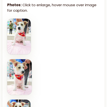
Photos:
Click to enlarge, hover mouse over image
for caption.