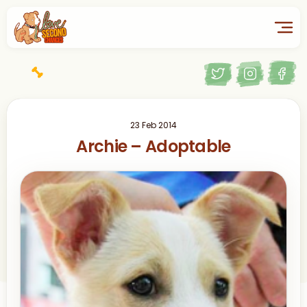
23 Feb 2014
Archie – Adoptable