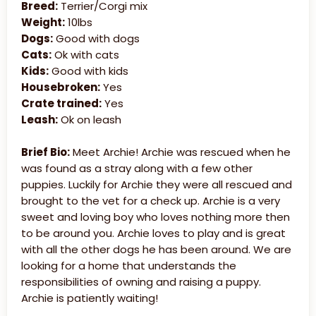
Breed:
Terrier/Corgi mix
Weight:
10lbs
Dogs:
Good with dogs
Cats:
Ok with cats
Kids:
Good with kids
Housebroken:
Yes
Crate trained:
Yes
Leash:
Ok on leash
Brief Bio:
Meet Archie! Archie was rescued when he
was found as a stray along with a few other
puppies. Luckily for Archie they were all rescued and
brought to the vet for a check up. Archie is a very
sweet and loving boy who loves nothing more then
to be around you. Archie loves to play and is great
with all the other dogs he has been around. We are
looking for a home that understands the
responsibilities of owning and raising a puppy.
Archie is patiently waiting!