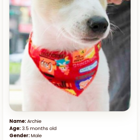
Name:
Archie
Age:
3.5 months old
Gender:
Male