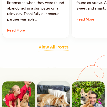
littermates when they were found
found as strays. G
abandoned in a dumpster on a
sweet and smart…
rainy day. Thankfully our rescue
Read More
partner was able…
Read More
View All Posts