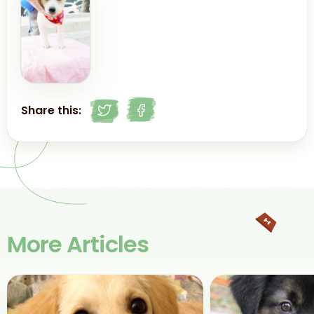
Share this:
More Articles