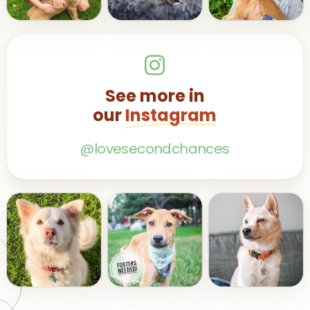
See more in
our
Instagram
@lovesecondchances