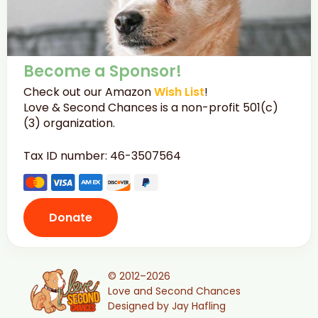
Become a Sponsor!
Check out our Amazon
Wish List
!
Love & Second Chances is a non-profit 501(c)
(3) organization.
Tax ID number: 46-3507564
Donate
© 2012–2026
Love and Second Chances
Designed by Jay Hafling