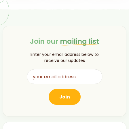
Join our
mailing list
Enter your email address below to
receive our updates