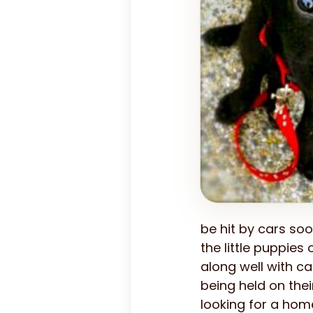
be hit by cars soo
the little puppies
along well with ca
being held on the
looking for a hom