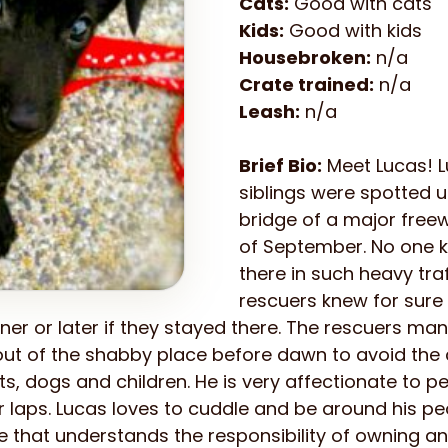
Cats:
Good with cats
Kids:
Good with kids
Housebroken:
n/a
Crate trained:
n/a
Leash:
n/a
Brief Bio:
Meet Lucas! L
siblings were spotted 
bridge of a major free
of September. No one 
there in such heavy traf
rescuers knew for sure
ner or later if they stayed there. The rescuers mana
 out of the shabby place before dawn to avoid the 
ts, dogs and children. He is very affectionate to 
ir laps. Lucas loves to cuddle and be around his p
e that understands the responsibility of owning an