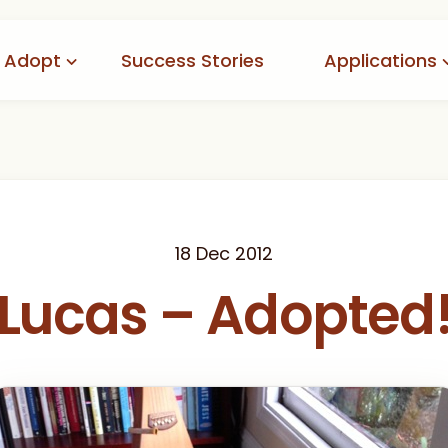
Adopt
Success Stories
Applications
doptables
Adoption
tion Process
Foster
option Fees
Volunteer
Pending
18 Dec 2012
Lucas – Adopted