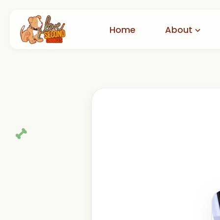
Home
About
Our Story
A
How to Help
Adop
Partners
Ad
International Rescue
Reviews