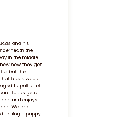
ucas and his
underneath the
way in the middle
knew how they got
fic, but the
 that Lucas would
ged to pull all of
cars. Lucas gets
people and enjoys
eople. We are
d raising a puppy.