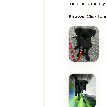
Lucas is patiently
Photos:
Click to 