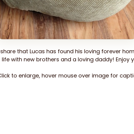
share that Lucas has found his loving forever hom
life with new brothers and a loving daddy! Enjoy yo
lick to enlarge, hover mouse over image for capti