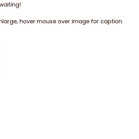
 waiting!
enlarge, hover mouse over image for caption.