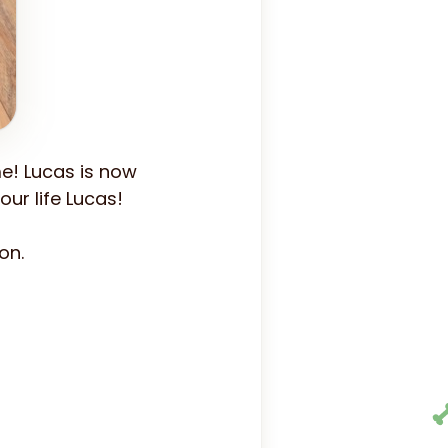
e! Lucas is now
ur life Lucas!
on.