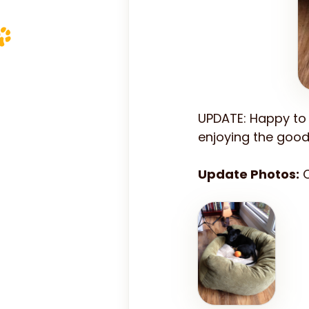
UPDATE: Happy to 
enjoying the good 
Update Photos:
C