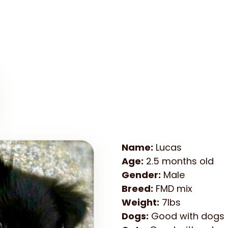
Name:
Lucas
Age:
2.5 months old
Gender:
Male
Breed:
FMD mix
Weight:
7lbs
Dogs:
Good with dogs