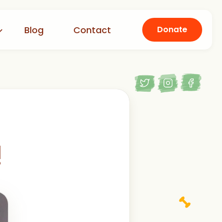
Blog
Contact
Donate
!